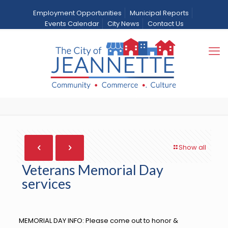
Employment Opportunities
Municipal Reports
Events Calendar
City News
Contact Us
Veterans Memorial Day
services
Home
City News
News
Veterans Memorial Day services
Show all
Veterans Memorial Day
services
MEMORIAL DAY INFO: Please come out to honor &