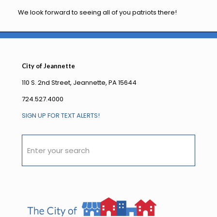
We look forward to seeing all of you patriots there!
City of Jeannette
110 S. 2nd Street, Jeannette, PA 15644
724.527.4000
SIGN UP FOR TEXT ALERTS!