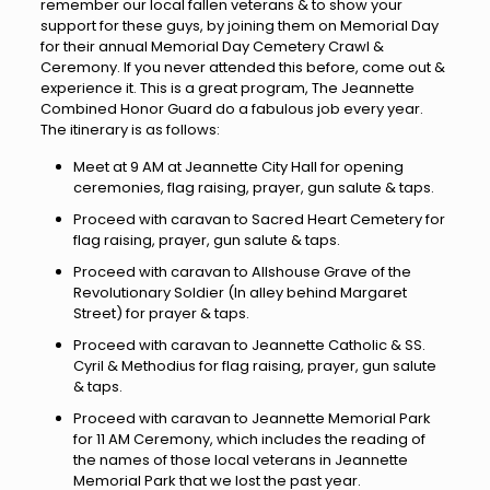
remember our local fallen veterans & to show your
support for these guys, by joining them on Memorial Day
for their annual Memorial Day Cemetery Crawl &
Ceremony. If you never attended this before, come out &
experience it. This is a great program, The Jeannette
Combined Honor Guard do a fabulous job every year.
The itinerary is as follows:
Meet at 9 AM at Jeannette City Hall for opening
ceremonies, flag raising, prayer, gun salute & taps.
Proceed with caravan to Sacred Heart Cemetery for
flag raising, prayer, gun salute & taps.
Proceed with caravan to Allshouse Grave of the
Revolutionary Soldier (In alley behind Margaret
Street) for prayer & taps.
Proceed with caravan to Jeannette Catholic & SS.
Cyril & Methodius for flag raising, prayer, gun salute
& taps.
Proceed with caravan to Jeannette Memorial Park
for 11 AM Ceremony, which includes the reading of
the names of those local veterans in Jeannette
Memorial Park that we lost the past year.