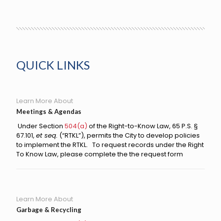
QUICK LINKS
Learn More About
Meetings & Agendas
Under
Section
504(a)
of the Right-to-Know Law, 65 P.S. §
67.101,
et seq.
(“RTKL”), permits the City to develop policies
to implement the RTKL. To request records under the Right
To Know Law, please complete the the request form
Learn More About
Garbage & Recycling