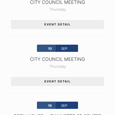
CITY COUNCIL MEETING
Thursday
EVENT DETAIL
10
SEP
CITY COUNCIL MEETING
Thursday
EVENT DETAIL
16
SEP