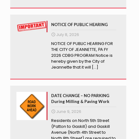
NOTICE OF PUBLIC HEARING
July 8, 2026
NOTICE OF PUBLIC HEARING FOR
THE CITY OF JEANNETTE, РА FY
2026 CDBG PROGRAM Notice is
hereby given by the City of
Jeannette that it will
[…]
DATE CHANGE – NO PARKING
During Milling & Paving Work
June 9, 2026
Residents on North 5th Street
(Patton to Gaskill) and Gaskill
Avenue (North 4th Street to
North 8th Street) are required to