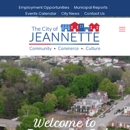
Employment Opportunities
Municipal Reports
Events Calendar
City News
Contact Us
Welcome to