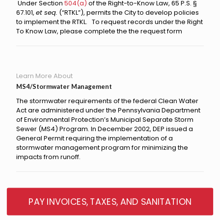
Under
Section
504(a)
of the Right-to-Know Law, 65 P.S. §
67.101,
et seq.
(“RTKL”), permits the City to develop policies
to implement the RTKL. To request records under the Right
To Know Law, please complete the the request form
Learn More About
MS4/Stormwater Management
The stormwater requirements of the federal Clean Water
Act are administered under the Pennsylvania Department
of Environmental Protection’s Municipal Separate Storm
Sewer (MS4) Program. In December 2002, DEP issued a
General Permit requiring the implementation of a
stormwater management program for minimizing the
impacts from runoff.
PAY INVOICES, TAXES, AND SANITATION