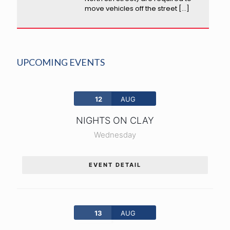
move vehicles off the street
[…]
UPCOMING EVENTS
12
AUG
NIGHTS ON CLAY
Wednesday
EVENT DETAIL
13
AUG