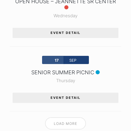
OPEN HOUSE – JEANNETTE SR CENTER
Wednesday
EVENT DETAIL
17
SEP
SENIOR SUMMER PICNIC
Thursday
EVENT DETAIL
LOAD MORE