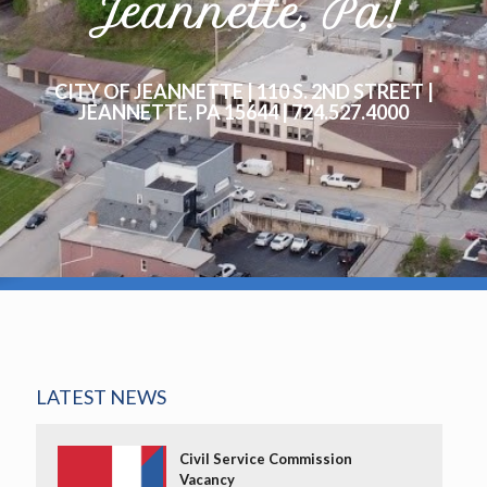
Jeannette, Pa!
CITY OF JEANNETTE | 110 S. 2ND STREET |
JEANNETTE, PA 15644 | 724.527.4000
LATEST NEWS
Civil Service Commission
Vacancy