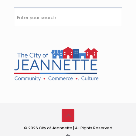
© 2026 City of Jeannette | All Rights Reserved