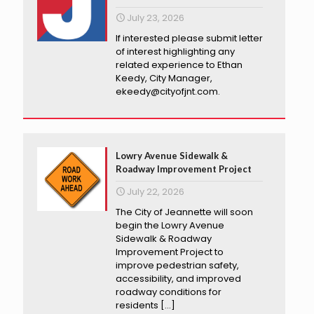
July 23, 2026
If interested please submit letter
of interest highlighting any
related experience to Ethan
Keedy, City Manager,
ekeedy@cityofjnt.com.
Lowry Avenue Sidewalk &
Roadway Improvement Project
July 22, 2026
The City of Jeannette will soon
begin the Lowry Avenue
Sidewalk & Roadway
Improvement Project to
improve pedestrian safety,
accessibility, and improved
roadway conditions for
residents
[…]