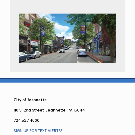
City of Jeannette
110 S. 2nd Street, Jeannette, PA 15644
724.527.4000
SIGN UP FOR TEXT ALERTS!