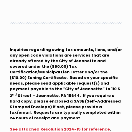
Inquiries regarding owing tax amounts, liens, and/or
any open code violations are services that are
already offered by the City of Jeannette and
covered under the ($50.00) Tax
Certification/Municipal Lien Letter and/or the
($10.00) Zoning Certificate. Based on your specific
needs, please send applicable request(s) and
payment payable to the “City of Jeannette” to 110 S
nd
2
Street – Jeannette, PA 15644. If you require a
hard copy, please enclosed a SASE (Self-Addressed
Stamped Envelope) If not, please provide a
fax/email. Requests are typically completed within
24 hours of receipt and payment
See attached Resolution 2024-15 for reference
.