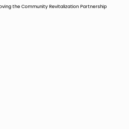
oving the Community Revitalization Partnership