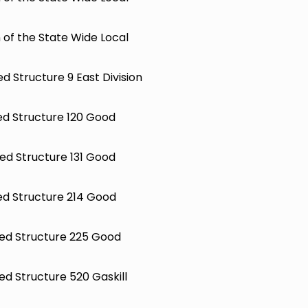
 of the State Wide Local
ed Structure 9 East Division
ted Structure 120 Good
ted Structure 131 Good
ted Structure 214 Good
hted Structure 225 Good
ted Structure 520 Gaskill