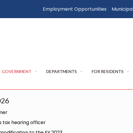
Employment Opportunities
Municipa
Resolutions
Home
Resolutions
RESOLUTIONS
GOVERNMENT
DEPARTMENTS
FOR RESIDENTS
026
imer
tax hearing officer
odification to the FY 2023