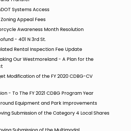
nDOT Systems Access
-Zoning Appeal Fees
orcycle Awareness Month Resolution
fund - 401 N 3rd St.
lated Rental Inspection Fee Update
aking Our Westmoreland - A Plan for the
ct
get Modification of the FY 2020 CDBG-CV
sion - To The FY 2021 CDBG Program Year
ground Equipment and Park Improvements
ving Submission of the Category 4 Local Shares
oving Submission of the Multimodal