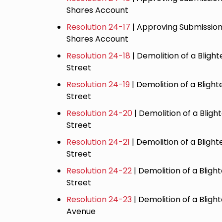
Shares Account
Resolution 24-17
| Approving Submission
Shares Account
Resolution 24-18
| Demolition of a Blight
Street
Resolution 24-19
| Demolition of a Bligh
Street
Resolution 24-20
| Demolition of a Bligh
Street
Resolution 24-21
| Demolition of a Bligh
Street
Resolution 24-22
| Demolition of a Blig
Street
Resolution 24-23
| Demolition of a Bligh
Avenue