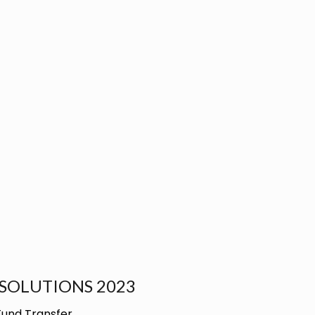
SOLUTIONS 2023
Fund Transfer