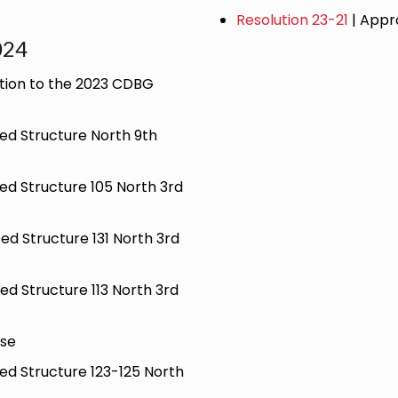
Resolution 23-21
| Appr
024
tion to the 2023 CDBG
ted Structure North 9th
ted Structure 105 North 3rd
ted Structure 131 North 3rd
ted Structure 113 North 3rd
ase
ted Structure 123-125 North