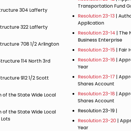
Transportation Fund G
tructure 304 Lafferty
Resolution 23-13
| Auth
Application
Structure 322 Lafferty
Resolution 23-14
| The 
Business Enterprise
Structure 708 1/2 Arlington
Resolution 23-15
| Fair 
Resolution 23-16
| Appr
Structure 114 North 3rd
Year
​Resolution 23-17
| Appr
tructure 912 1/2 Scott
Shares Account
Resolution 23-18
| Appr
 of the State Wide Local
Shares Account
Resolution 23-19 |
 of the State Wide Local
 Lots
Resolution 23-20
| Appr
Year