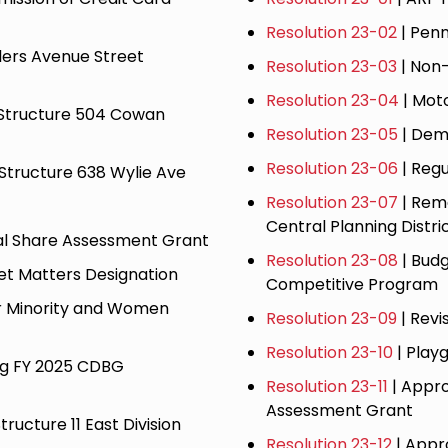
Resolution 23-02
| Pen
lers Avenue Street
Resolution 23-03
| Non
Resolution 23-04
| Mot
d Structure 504 Cowan
Resolution 23-05
| Demo
Resolution 23-06
| Regu
 Structure 638 Wylie Ave
Resolution 23-07
| Rem
Central Planning Distri
cal Share Assessment Grant
Resolution 23-08
| Bud
eet Matters Designation
Competitive Program
or Minority and Women
​Resolution 23-09
| Revi
Resolution 23-10
| Play
ng FY 2025 CDBG
Resolution 23-11
| Appro
Assessment Grant
tructure 11 East Division
Resolution 23-12
| Appr