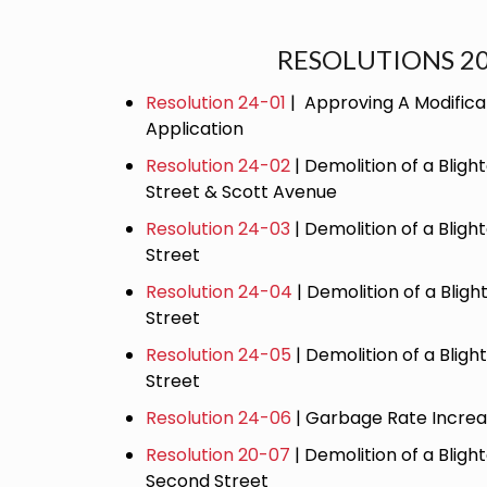
RESOLUTIONS 2
Resolution 24-01
| Approving A Modifica
Application
Resolution 24-02
| Demolition of a Bligh
Street & Scott Avenue
Resolution 24-03
| Demolition of a Bligh
Street
Resolution 24-04
| Demolition of a Bligh
Street
Resolution 24-05
| Demolition of a Bligh
Street
Resolution 24-06
| Garbage Rate Incre
Resolution 20-07
| Demolition of a Bligh
Second Street