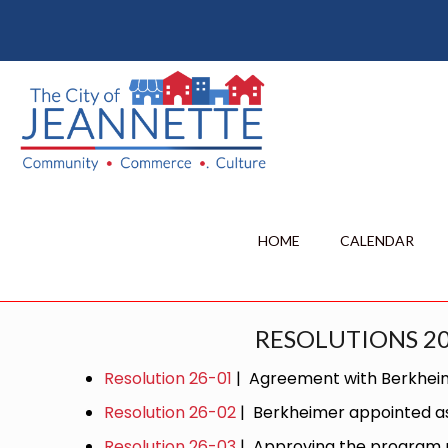
HOME
CALENDAR
RESOLUTIONS 2
Resolution 26-01
| Agreement with Berkhe
Resolution 26-02
| Berkheimer appointed as 
Resolution 26-03
| Approving the program m