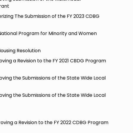
rant
orizing The Submission of the FY 2023 CDBG
National Program for Minority and Women
Housing Resolution
oving a Revision to the FY 2021 CBDG Program
oving the Submissions of the State Wide Local
oving the Submissions of the State Wide Local
oving a Revision to the FY 2022 CDBG Program