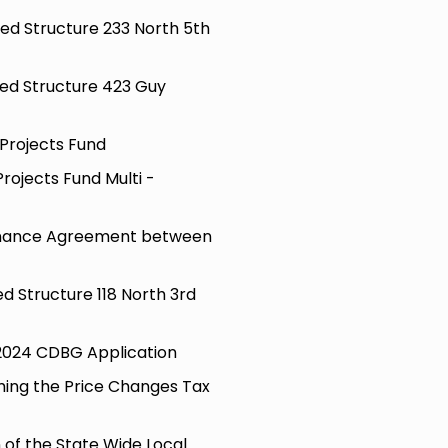
ted Structure 233 North 5th
hted Structure 423 Guy
 Projects Fund
Projects Fund Multi -
enance Agreement between
ed Structure 118 North 3rd
 2024 CDBG Application
ming the Price Changes Tax
 of the State Wide Local