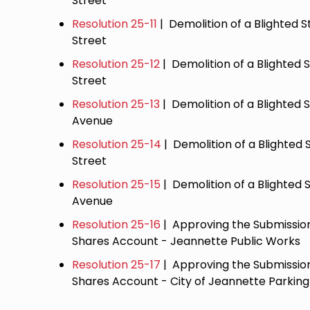
Street
Resolution 25-11
| Demolition of a Blighted S
Street
Resolution 25-12
| Demolition of a Blighted 
Street
Resolution 25-13
| Demolition of a Blighted 
Avenue
Resolution 25-14
| Demolition of a Blighted 
Street
Resolution 25-15
| Demolition of a Blighted S
Avenue
Resolution 25-16
| Approving the Submission
Shares Account - Jeannette Public Works
Resolution 25-17
| Approving the Submission
Shares Account - City of Jeannette Parking