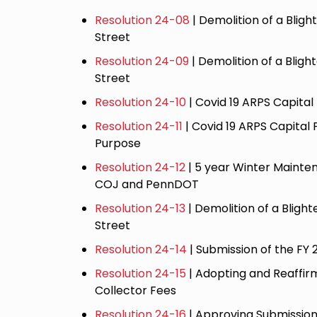
Resolution 24-08
| Demolition of a Bligh
Street
Resolution 24-09
| Demolition of a Blig
Street
Resolution 24-10
| Covid 19 ARPS Capital
Resolution 24-11
| Covid 19 ARPS Capital 
Purpose
Resolution 24-12
| 5 year Winter Maint
COJ and PennDOT
Resolution 24-13
| Demolition of a Blight
Street
Resolution 24-14
| Submission of the FY
Resolution 24-15
| Adopting and Reaffir
Collector Fees
Resolution 24-16
| Approving Submission