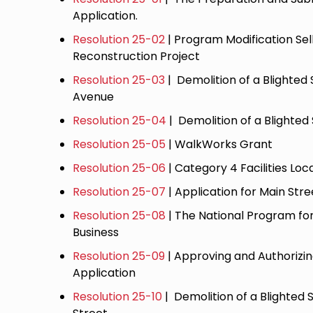
Application.
Resolution 25-02
| Program Modification Sel
Reconstruction Project
Resolution 25-03
| Demolition of a Blighte
Avenue
Resolution 25-04
| Demolition of a Blighted
Resolution 25-05
| WalkWorks Grant
Resolution 25-06
| Category 4 Facilities Lo
Resolution 25-07
| Application for Main Str
Resolution 25-08
| The National Program f
Business
Resolution 25-09
| Approving and Authorizi
Application
Resolution 25-10
| Demolition of a Blighted S