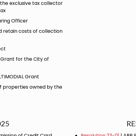
the exclusive tax collector
Tax
ring Officer
retain costs of collection
ect
Grant for the City of
ULTIMODIAL Grant
of properties owned by the
025
RE
ission of Credit Card
Resolution 23-01
| ARP 