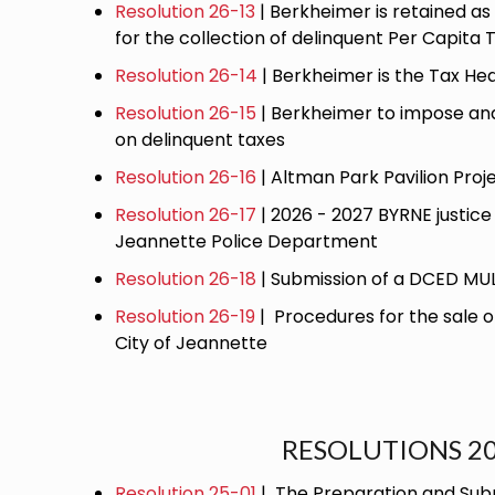
Resolution 26-13
| Berkheimer is retained as 
for the collection of delinquent Per Capita 
Resolution 26-14
| Berkheimer is the Tax Hea
Resolution 26-15
| Berkheimer to impose and 
on delinquent taxes
Resolution 26-16
| Altman Park Pavilion Proj
Resolution 26-17
| 2026 - 2027 BYRNE justice 
Jeannette Police Department
Resolution 26-18
| Submission of a DCED M
Resolution 26-19
| Procedures for the sale 
City of Jeannette
RESOLUTIONS 2
Resolution 25-01
| The Preparation and Subm