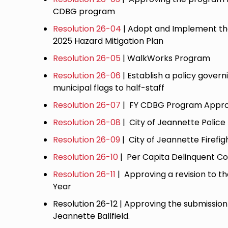
CDBG program
Resolution 26-04
| Adopt and Implement t
2025 Hazard Mitigation Plan
Resolution 26-05
| WalkWorks Program
Resolution 26-06
| Establish a policy govern
municipal flags to half-staff
Resolution 26-07
| FY CDBG Program Appro
Resolution 26-08
| City of Jeannette Police
Resolution 26-09
| City of Jeannette Firefig
Resolution 26-10
| Per Capita Delinquent Co
Resolution 26-11
| Approving a revision to 
Year
Resolution 26-12 | Approving the submissio
Jeannette Ballfield.