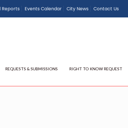
l Reports
Events Calendar
City News
Contact Us
REQUESTS & SUBMISSIONS
RIGHT TO KNOW REQUEST