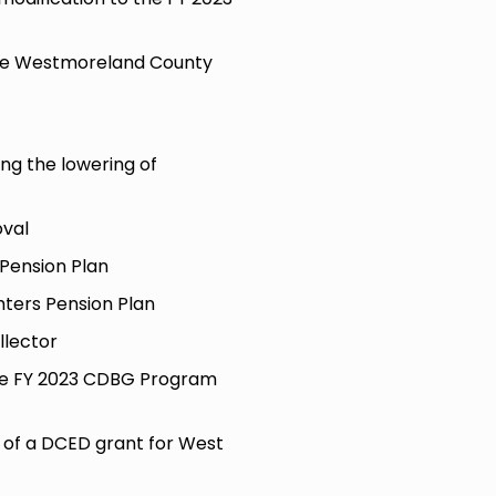
he Westmoreland County
ing the lowering of
val
 Pension Plan
hters Pension Plan
llector
the FY 2023 CDBG Program
n of a DCED grant for West