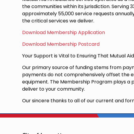
the communities within its jurisdiction. Servi
approximately 55,000 service requests annually.
the critical services we deliver.
Download Membership Application
Download Membership Postcard
Your Support is Vital to Ensuring That Mutual A
Our primary source of funding stems from payme
payments do not comprehensively offset the exp
equipment. The Membership Program plays a piv
deliver to your community.
Our sincere thanks to all of our current and 