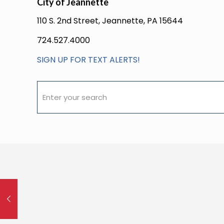
City of Jeannette
110 S. 2nd Street, Jeannette, PA 15644
724.527.4000
SIGN UP FOR TEXT ALERTS!