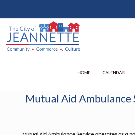
Mutual Aid 
Home
City News
HOME
CALENDAR
Mutual Aid Ambulance 
Mutual Aid Ambulance Service operates as a non