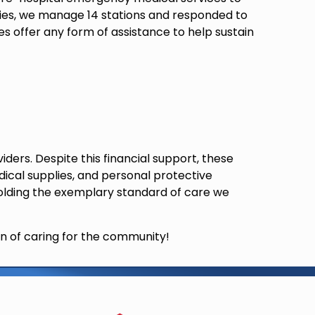
nties, we manage 14 stations and responded to
es offer any form of assistance to help sustain
ers. Despite this financial support, these
ical supplies, and personal protective
holding the exemplary standard of care we
n of caring for the community!