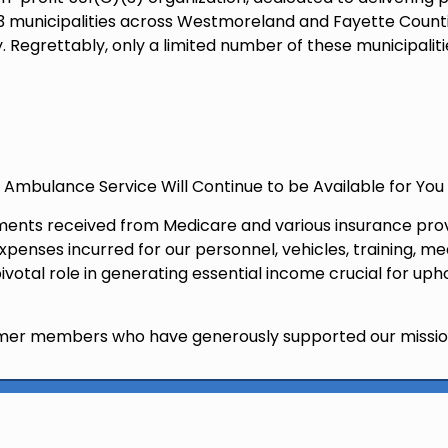
ng 33 municipalities across Westmoreland and Fayette Cou
 Regrettably, only a limited number of these municipaliti
id Ambulance Service Will Continue to be Available for You
nts received from Medicare and various insurance provid
enses incurred for our personnel, vehicles, training, med
otal role in generating essential income crucial for up
former members who have generously supported our missio