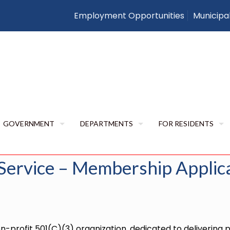
Employment Opportunities
Municipa
Ambulance Service 
Application
Uncategorized
Mutual Aid Ambulance Service – 
GOVERNMENT
DEPARTMENTS
FOR RESIDENTS
Service – Membership Applic
-profit 501(C)(3) organization, dedicated to delivering