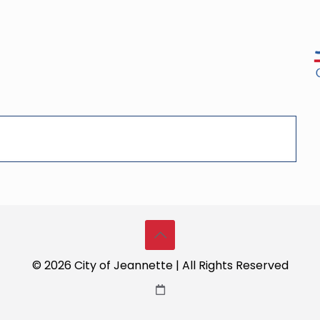
© 2026 City of Jeannette | All Rights Reserved