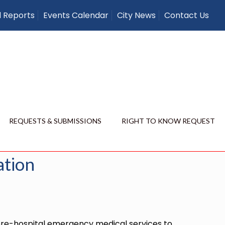
l Reports
Events Calendar
City News
Contact Us
– Membership
Membership Application
REQUESTS & SUBMISSIONS
RIGHT TO KNOW REQUEST
Show all
ation
 pre-hospital emergency medical services to