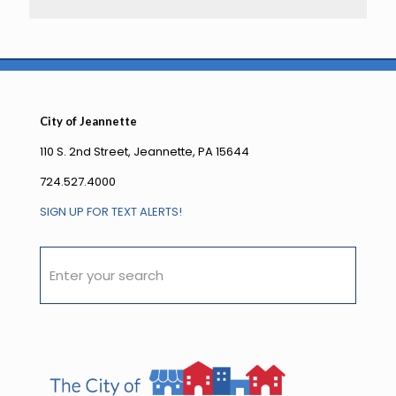
City of Jeannette
110 S. 2nd Street, Jeannette, PA 15644
724.527.4000
SIGN UP FOR TEXT ALERTS!