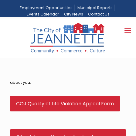
Employment Opportunities
Municipal Reports
Events Calendar
City News
Contact Us
Quality of Life
Home
Departments
Quality of Life
about you:
COJ Quality of Life Violation Appeal Form