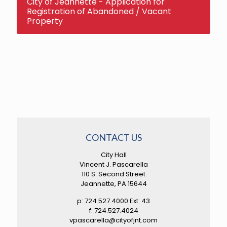
City of Jeannette - Application for
Registration of Abandoned / Vacant
Property
CONTACT US
City Hall
Vincent J. Pascarella
110 S. Second Street
Jeannette, PA 15644
p: 724.527.4000 Ext: 43
f: 724.527.4024
vpascarella@cityofjnt.com