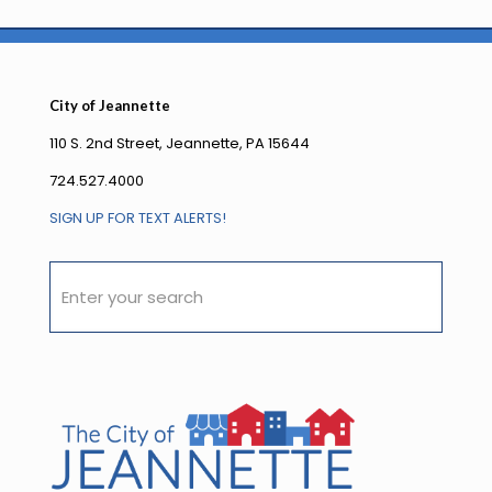
City of Jeannette
110 S. 2nd Street, Jeannette, PA 15644
724.527.4000
SIGN UP FOR TEXT ALERTS!