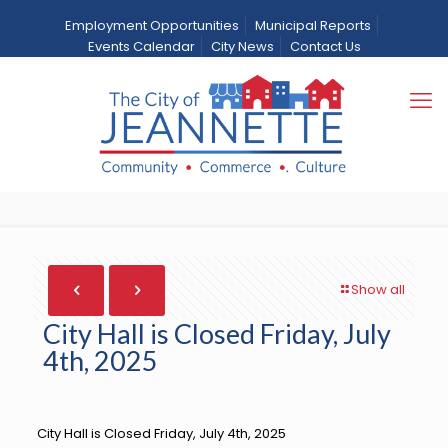
Employment Opportunities
Municipal Reports
Events Calendar
City News
Contact Us
City Hall is Closed Friday,
July 4th, 2025
Home
City News
News
City Hall is Closed Friday, July 4th, 2025
Show all
City Hall is Closed Friday, July
4th, 2025
City Hall is Closed Friday, July 4th, 2025