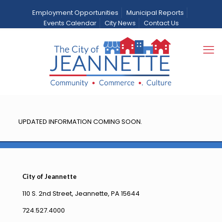
Employment Opportunities
Municipal Reports
Events Calendar
City News
Contact Us
Bids
Home
Bids
UPDATED INFORMATION COMING SOON.
City of Jeannette
110 S. 2nd Street, Jeannette, PA 15644
724.527.4000