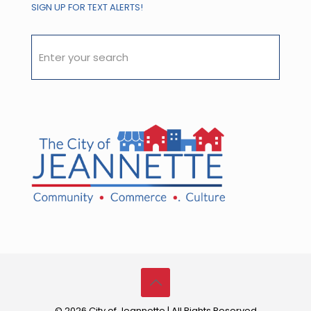
SIGN UP FOR TEXT ALERTS!
© 2026 City of Jeannette | All Rights Reserved