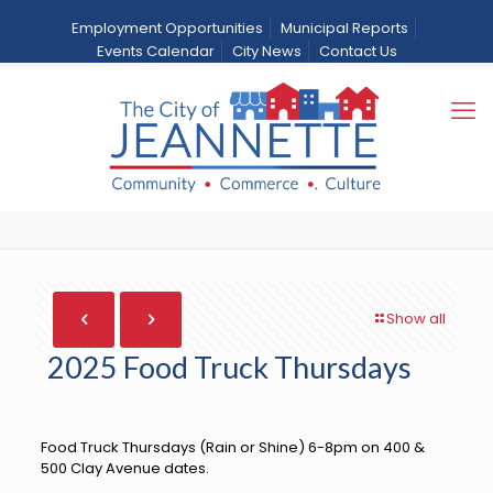
Employment Opportunities
Municipal Reports
Events Calendar
City News
Contact Us
2025 Food Truck
Thursdays
Home
City News
News
2025 Food Truck Thursdays
Show all
2025 Food Truck Thursdays
Food Truck Thursdays (Rain or Shine) 6-8pm on 400 &
500 Clay Avenue dates.