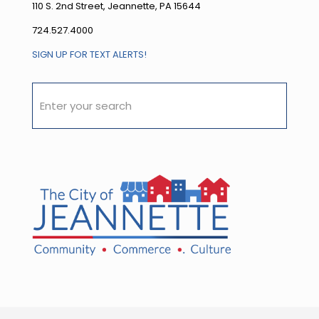
110 S. 2nd Street, Jeannette, PA 15644
724.527.4000
SIGN UP FOR TEXT ALERTS!