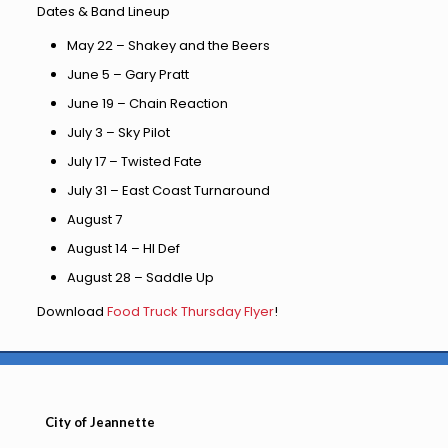
Dates & Band Lineup
May 22 – Shakey and the Beers
June 5 – Gary Pratt
June 19 – Chain Reaction
July 3 – Sky Pilot
July 17 – Twisted Fate
July 31 – East Coast Turnaround
August 7
August 14 – HI Def
August 28 – Saddle Up
Download
Food Truck Thursday Flyer
!
City of Jeannette